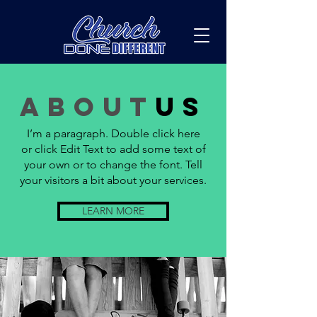
about
us
I’m a paragraph. Double click here
or click Edit Text to add some text of
your own or to change the font. Tell
your visitors a bit about your services.
LEARN MORE