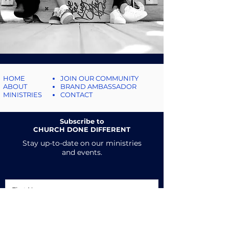
HOME
JOIN OUR COMMUNITY
ABOUT
BRAND AMBASSADOR
MINISTRIES
CONTACT
Subscribe to
CHURCH DONE DIFFERENT
Stay up-to-date on our ministries
and events.